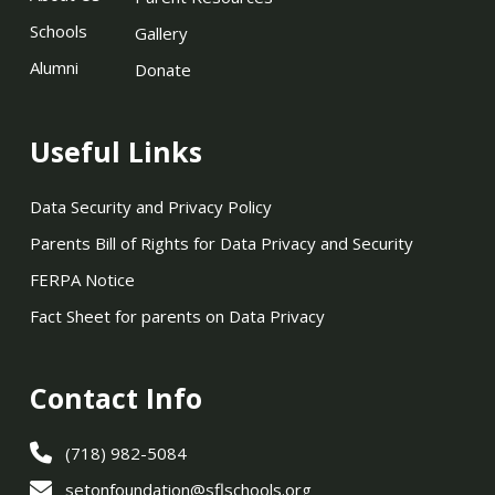
Schools
Gallery
Alumni
Donate
Useful Links
Data Security and Privacy Policy
Parents Bill of Rights for Data Privacy and Security
FERPA Notice
Fact Sheet for parents on Data Privacy
Contact Info
(718) 982-5084
setonfoundation@sflschools.org