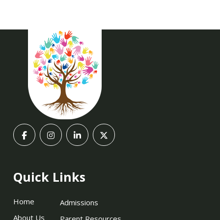
Quick Links
Home
Admissions
About Us
Parent Resources