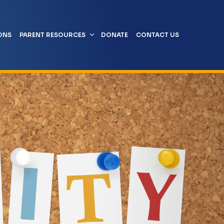
ONS
PARENT RESOURCES
DONATE
CONTACT US