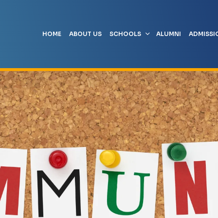
HOME
ABOUT US
SCHOOLS
ALUMNI
ADMISSI