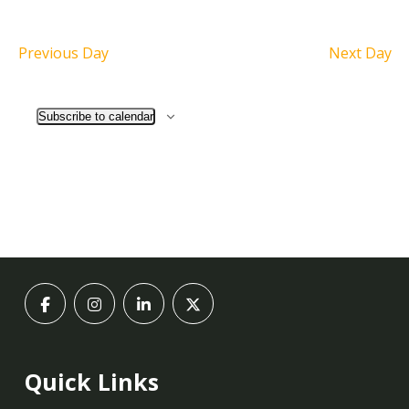
Previous Day
Next Day
Subscribe to calendar
Quick Links