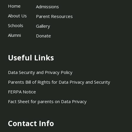
Home
Admissions
About Us
Parent Resources
Schools
Gallery
Alumni
Donate
Useful Links
Data Security and Privacy Policy
Parents Bill of Rights for Data Privacy and Security
FERPA Notice
Fact Sheet for parents on Data Privacy
Contact Info