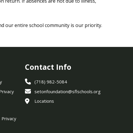
 return. If absences are not due to illness,
nd our entire school community is our priority.
Contact Info
y
(718) 982-5084
 Privacy
setonfoundation@sflschools.org
Locations
 Privacy