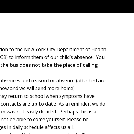
ition to the New York City Department of Health
0939) to inform them of our child’s absence. You
 the bus does not take the place of calling
f absences and reason for absence (attached are
 know and we will send more home)
nd may return to school when symptoms have
y contacts are up to date.
As a reminder, we do
ion was not easily decided. Perhaps this is a
l not be able to come yourself. Please be
 in daily schedule affects us all.