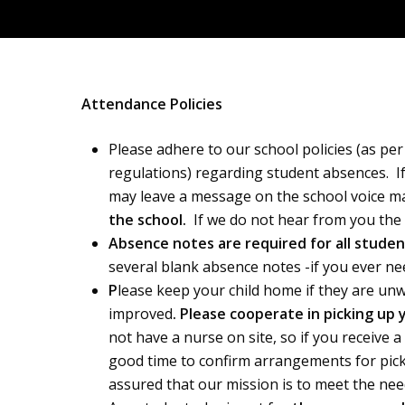
Attendance Policies
Please adhere to our school policies (as p
regulations) regarding student absences. If 
may leave a message on the school voice mail
the school.
If we do not hear from you the of
Absence notes are required for all stude
several blank absence notes -if you ever ne
P
lease keep your child home if they are un
improved
. Please cooperate in picking up
not have a nurse on site, so if you receive a
good time to confirm arrangements for pick u
assured that our mission is to meet the need