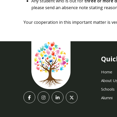
Any student who is out for
three or more d
please send an absence note stating reason 
Your cooperation in this important matter is ve
Quic
Home
About U
Schools
Alumni