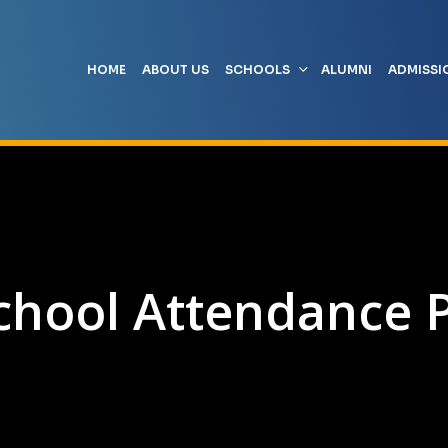
HOME
ABOUT US
SCHOOLS
ALUMNI
ADMISSI
chool Attendance P