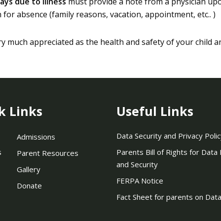
ays due to illness
must provide a note from a physician upon
for absence (family reasons, vacation, appointment, etc.. )
ry much appreciated as the health and safety of your child a
k Links
Useful Links
Data Security and Privacy Polic
Admissions
s
Parents Bill of Rights for Data
Parent Resources
and Security
Gallery
FERPA Notice
Donate
Fact Sheet for parents on Data