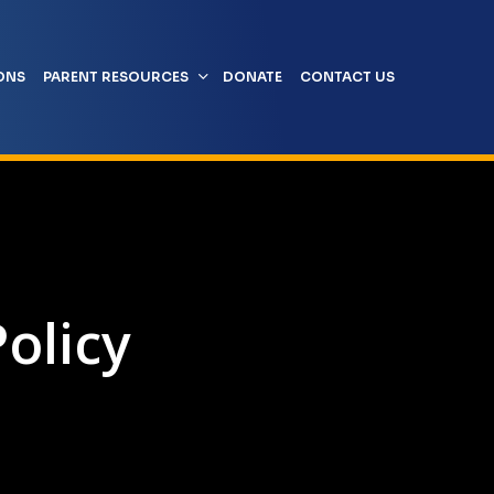
ONS
PARENT RESOURCES
DONATE
CONTACT US
olicy