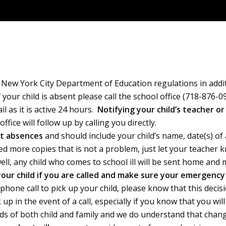
er New York City Department of Education regulations in add
your child is absent please call the school office (718-876-
 as it is active 24 hours.
Notifying your child’s teacher or
fice will follow up by calling you directly.
nt absences
and should include your child’s name, date(s) o
ed more copies that is not a problem, just let your teacher
well, any child who comes to school ill will be sent home a
 your child if you are called and make sure your emergenc
 phone call to pick up your child, please know that this decis
p in the event of a call, especially if you know that you wil
s of both child and family and we do understand that changes