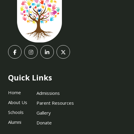
Quick Links
Home
Admissions
About Us
Parent Resources
Schools
Gallery
Alumni
Donate