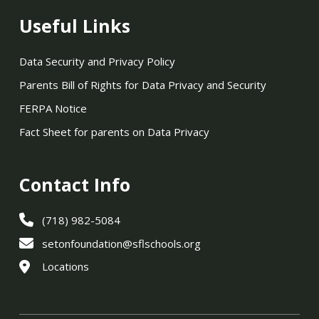
Useful Links
Data Security and Privacy Policy
Parents Bill of Rights for Data Privacy and Security
FERPA Notice
Fact Sheet for parents on Data Privacy
Contact Info
(718) 982-5084
setonfoundation@sflschools.org
Locations