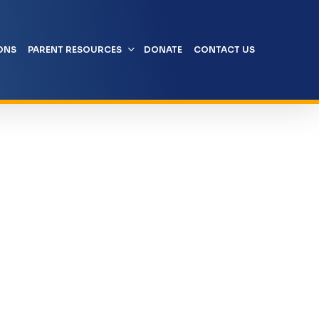
ONS
PARENT RESOURCES
DONATE
CONTACT US