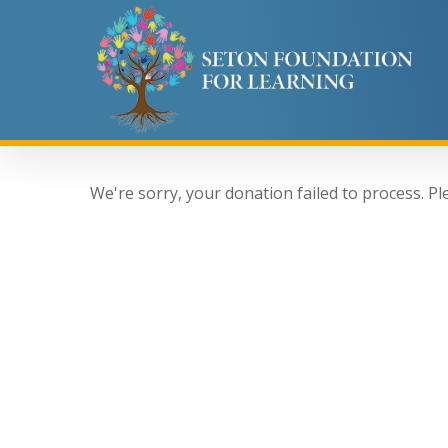
Skip
to
main
content
We're sorry, your donation failed to process. Pl