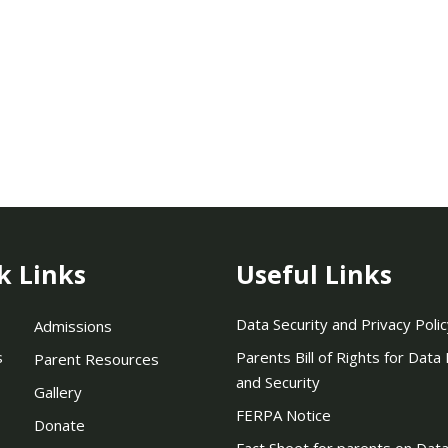
k Links
Useful Links
Data Security and Privacy Polic
Admissions
s
Parents Bill of Rights for Data
Parent Resources
and Security
Gallery
FERPA Notice
Donate