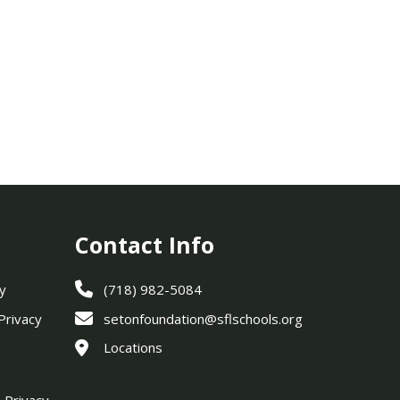
Contact Info
y
(718) 982-5084
 Privacy
setonfoundation@sflschools.org
Locations