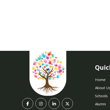
Quic
Home
About U
Schools
Alumni