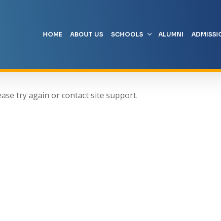
HOME
ABOUT US
SCHOOLS
ALUMNI
ADMISSI
ease try again or contact site support.