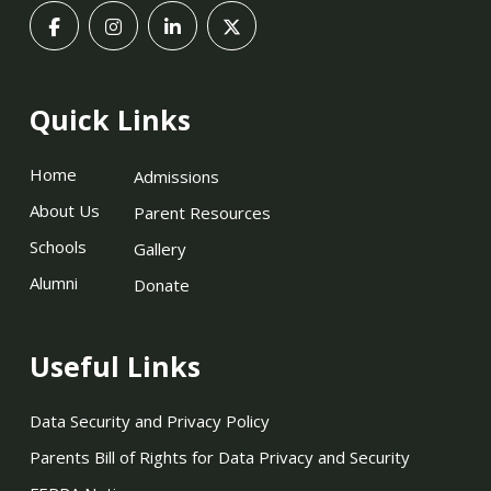
Quick Links
Home
Admissions
About Us
Parent Resources
Schools
Gallery
Alumni
Donate
Useful Links
Data Security and Privacy Policy
Parents Bill of Rights for Data Privacy and Security