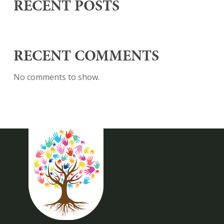
RECENT POSTS
RECENT COMMENTS
No comments to show.